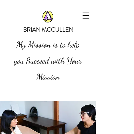
BRIAN MCCULLEN
My Mission is to help
you Succeed with Your
Mission