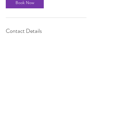
Book Now
Contact Details
08685522091
Contact Me
Brian McCullen
Mobile :
+353 868552091
Email : info@brianmccullen.com