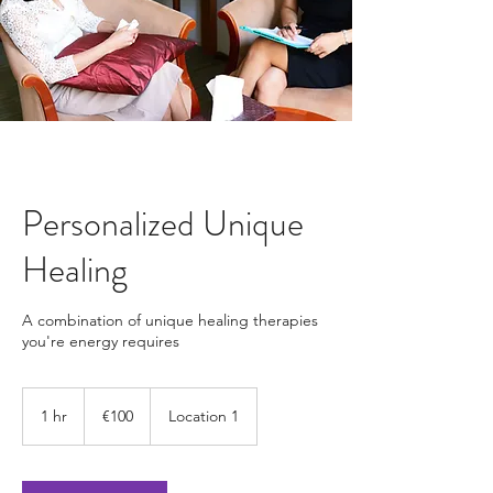
Personalized Unique
Healing
A combination of unique healing therapies
you're energy requires
100
euros
1 hr
1
€100
Location 1
h