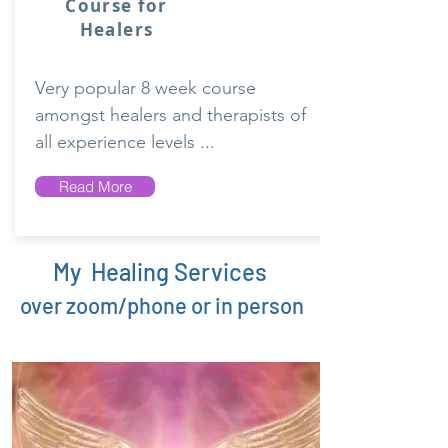
Course for
Healers
Very popular 8 week course
amongst healers and therapists of
all experience levels ...
Read More
My Healing Services
over zoom/phone or in person