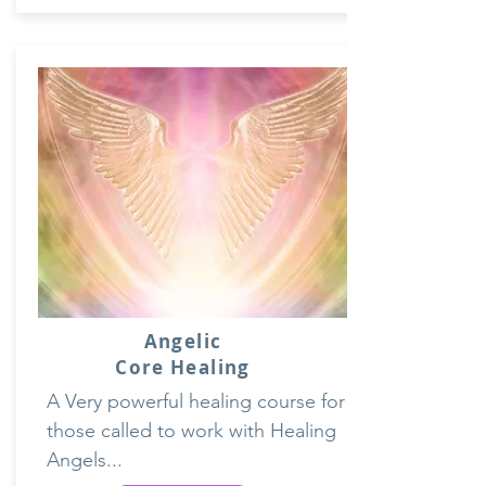
Angelic
Core Healing
A Very powerful healing course for
those called to work with Healing
Angels...