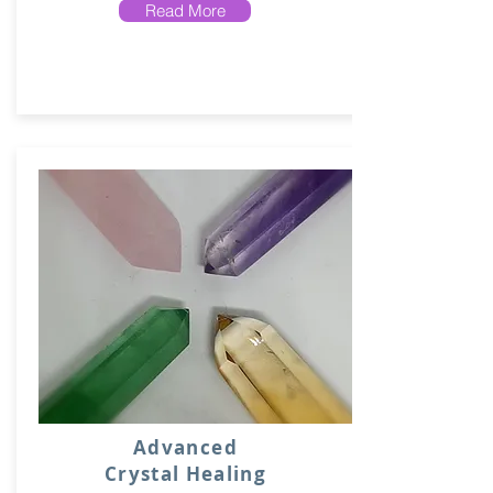
Read More
Advanced
Crystal Healing