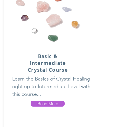
Basic &
Intermediate
Crystal Course
Learn the Basics of Crystal Healing
right up to Intermediate Level with
this course...
Read More