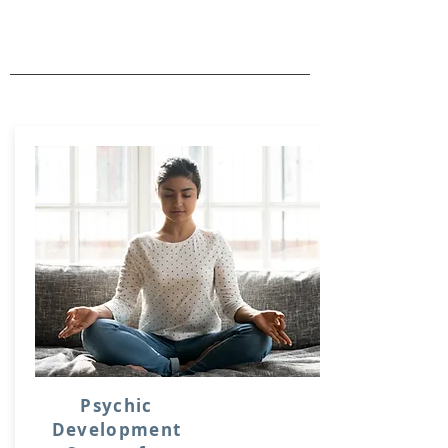
Psychic
Development