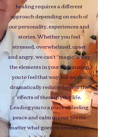
healing requires a different
approach depending on each of
our personality, experiences and
stories. Whether you feel
stressed, overwhelmed, upset
and angry, we can’t “magic” away
the elements in your life causing
you to feel that way, but we can
dramatically reduce them or the
effects of them in your life.
Leading you to a place of feeling
peace and calm in your life no
matter what goes on around you