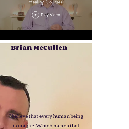
Healing Courses.
Play Video
Brian McCullen
I believe that every human being
is unique. Which means that