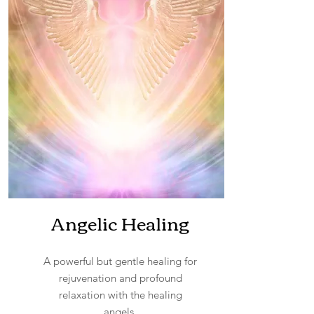
Angelic Healing
A powerful but gentle healing for
rejuvenation and profound
relaxation with the healing
angels.