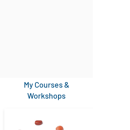
My Courses &
Workshops