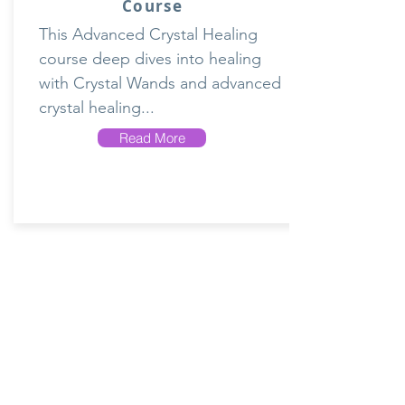
Course
This Advanced Crystal Healing
course deep dives into healing
with Crystal Wands and advanced
crystal healing...
Read More