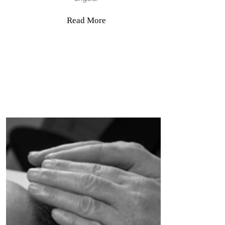
Read More