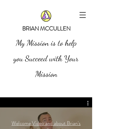
BRIAN MCCULLEN
My Mission is to help
you Succeed with Your
Mission
Welcome Video and about Brian's