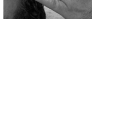
Spiritual Mentorship &
Personalised Healing
Customised to suit and meet
your needs across many levels. A
deeper level of support and
guidance.
Read More