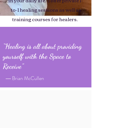
in your daily life. I offer private 1-
to-1 healing sessions as well as
training courses for healers.
“Healing is all about providing
yourself with the Space to
Receive”
― Brian McCullen